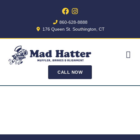
860-628-8888
176 Queen St. Southington, CT
CALL NOW