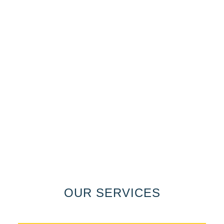
OUR SERVICES