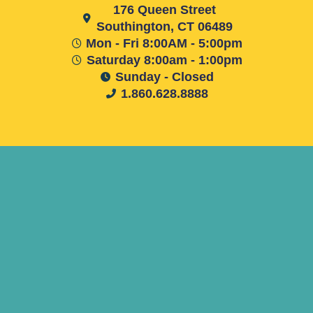
176 Queen Street
Southington, CT 06489
Mon - Fri 8:00AM - 5:00pm
Saturday 8:00am - 1:00pm
Sunday - Closed
1.860.628.8888