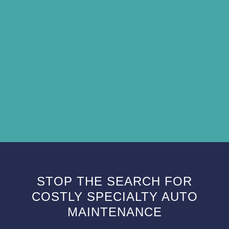
STOP THE SEARCH FOR
COSTLY SPECIALTY AUTO
MAINTENANCE