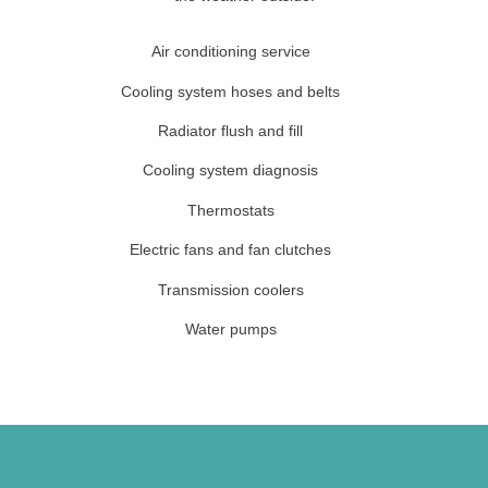
Air conditioning service
Cooling system hoses and belts
Radiator flush and fill
Cooling system diagnosis
Thermostats
Electric fans and fan clutches
Transmission coolers
Water pumps