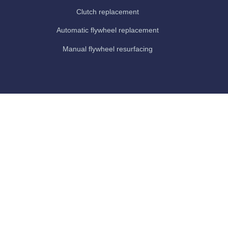
Clutch replacement
Automatic flywheel replacement
Manual flywheel resurfacing