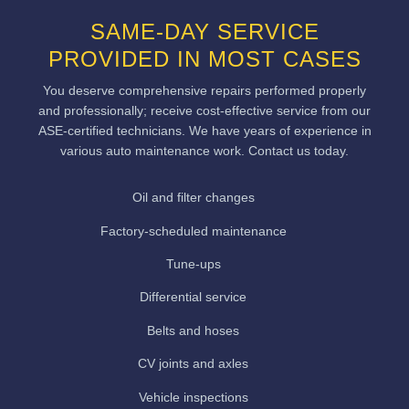
SAME-DAY SERVICE
PROVIDED IN MOST CASES
You deserve comprehensive repairs performed properly
and professionally; receive cost-effective service from our
ASE-certified technicians. We have years of experience in
various auto maintenance work. Contact us today.
Oil and filter changes
Factory-scheduled maintenance
Tune-ups
Differential service
Belts and hoses
CV joints and axles
Vehicle inspections