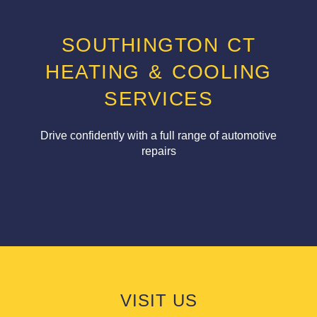
SOUTHINGTON CT
HEATING & COOLING
SERVICES
Drive confidently with a full range of automotive
repairs
VISIT US