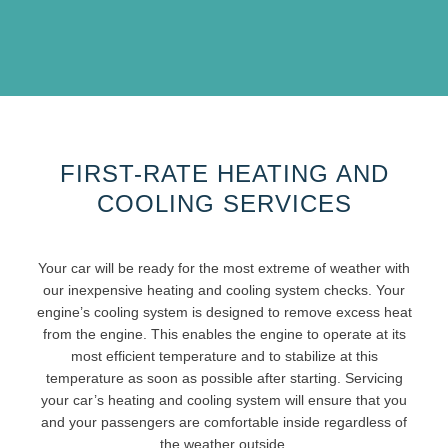
FIRST-RATE HEATING AND
COOLING SERVICES
Your car will be ready for the most extreme of weather with
our inexpensive heating and cooling system checks. Your
engine’s cooling system is designed to remove excess heat
from the engine. This enables the engine to operate at its
most efficient temperature and to stabilize at this
temperature as soon as possible after starting. Servicing
your car’s heating and cooling system will ensure that you
and your passengers are comfortable inside regardless of
the weather outside.