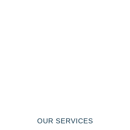
OUR SERVICES