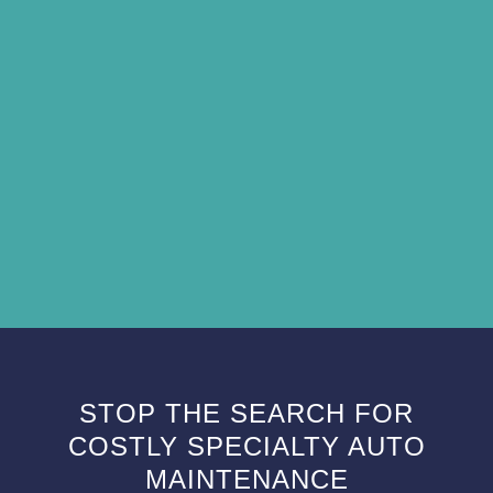
STOP THE SEARCH FOR
COSTLY SPECIALTY AUTO
MAINTENANCE