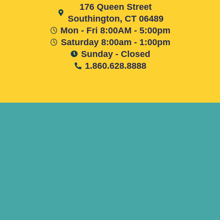
176 Queen Street
Southington, CT 06489
Mon - Fri 8:00AM - 5:00pm
Saturday 8:00am - 1:00pm
Sunday - Closed
1.860.628.8888