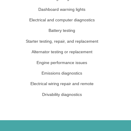
Dashboard warning lights
Electrical and computer diagnostics
Battery testing
Starter testing, repair, and replacement
Alternator testing or replacement
Engine performance issues
Emissions diagnostics
Electrical wiring repair and remote
Drivability diagnostics