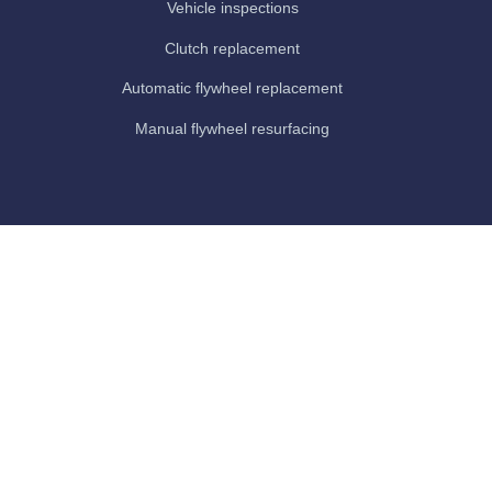
Vehicle inspections
Clutch replacement
Automatic flywheel replacement
Manual flywheel resurfacing