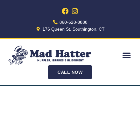
860-628-8888
176 Queen St. Southington, CT
CALL NOW