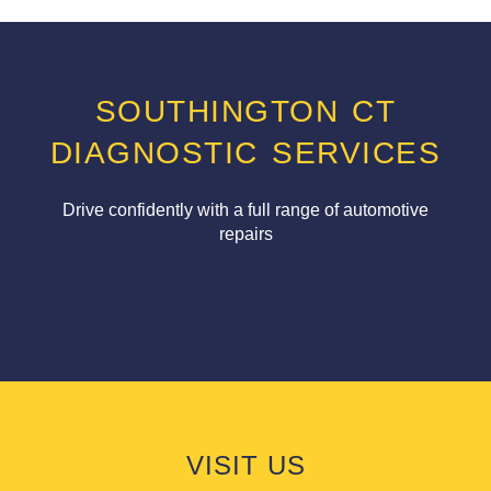
SOUTHINGTON CT
DIAGNOSTIC SERVICES
Drive confidently with a full range of automotive
repairs
VISIT US