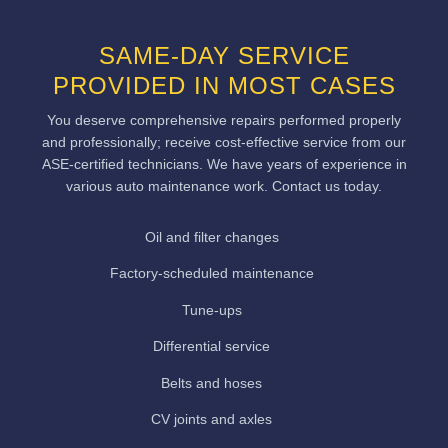
SAME-DAY SERVICE
PROVIDED IN MOST CASES
You deserve comprehensive repairs performed properly
and professionally; receive cost-effective service from our
ASE-certified technicians. We have years of experience in
various auto maintenance work. Contact us today.
Oil and filter changes
Factory-scheduled maintenance
Tune-ups
Differential service
Belts and hoses
CV joints and axles