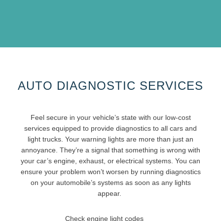
AUTO DIAGNOSTIC SERVICES
Feel secure in your vehicle’s state with our low-cost
services equipped to provide diagnostics to all cars and
light trucks. Your warning lights are more than just an
annoyance. They’re a signal that something is wrong with
your car’s engine, exhaust, or electrical systems. You can
ensure your problem won’t worsen by running diagnostics
on your automobile’s systems as soon as any lights
appear.
Check engine light codes