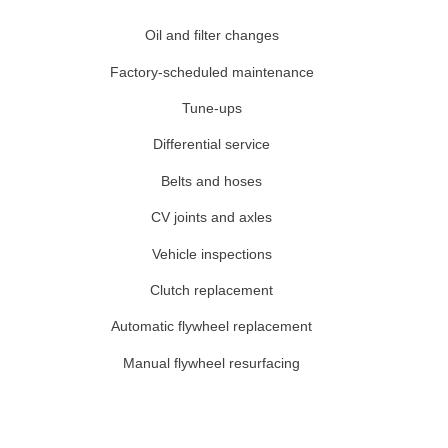
Oil and filter changes
Factory-scheduled maintenance
Tune-ups
Differential service
Belts and hoses
CV joints and axles
Vehicle inspections
Clutch replacement
Automatic flywheel replacement
Manual flywheel resurfacing