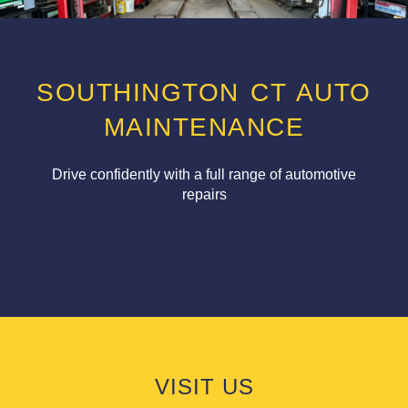
SOUTHINGTON CT AUTO
MAINTENANCE
Drive confidently with a full range of automotive
repairs
VISIT US