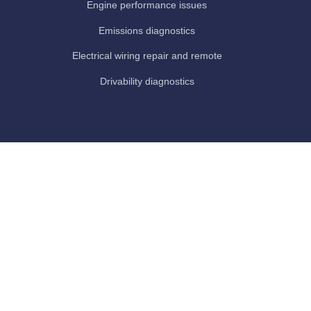
Engine performance issues
Emissions diagnostics
Electrical wiring repair and remote
Drivability diagnostics