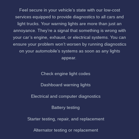
Feel secure in your vehicle’s state with our low-cost
services equipped to provide diagnostics to all cars and
light trucks. Your warning lights are more than just an
annoyance. They’re a signal that something is wrong with
your car’s engine, exhaust, or electrical systems. You can
ensure your problem won’t worsen by running diagnostics
on your automobile’s systems as soon as any lights
appear.
Check engine light codes
Dashboard warning lights
Electrical and computer diagnostics
Battery testing
Starter testing, repair, and replacement
Alternator testing or replacement