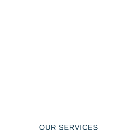
OUR SERVICES