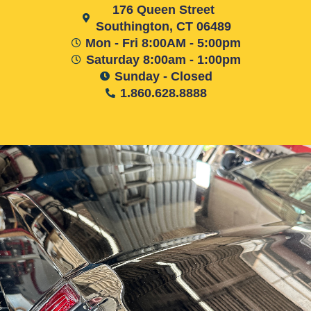
176 Queen Street
Southington, CT 06489
Mon - Fri 8:00AM - 5:00pm
Saturday 8:00am - 1:00pm
Sunday - Closed
1.860.628.8888