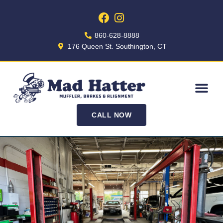
860-628-8888
176 Queen St. Southington, CT
CALL NOW