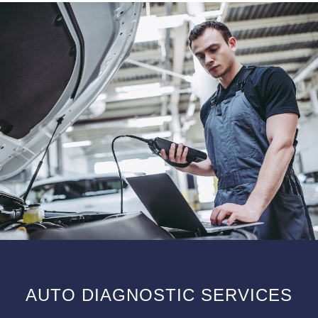
AUTO DIAGNOSTIC SERVICES