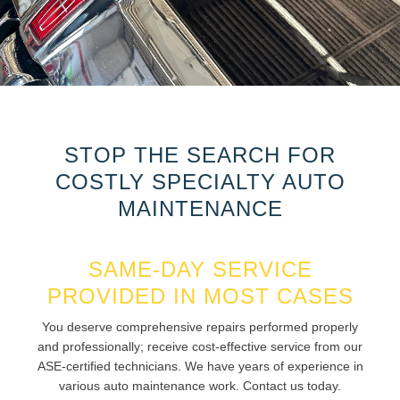
STOP THE SEARCH FOR
COSTLY SPECIALTY AUTO
MAINTENANCE
SAME-DAY SERVICE
PROVIDED IN MOST CASES
You deserve comprehensive repairs performed properly
and professionally; receive cost-effective service from our
ASE-certified technicians. We have years of experience in
various auto maintenance work. Contact us today.