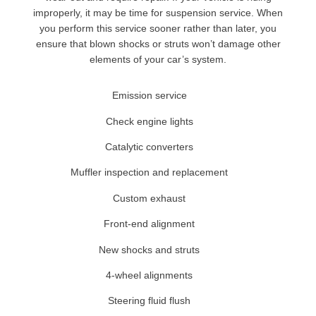
improperly, it may be time for suspension service. When
you perform this service sooner rather than later, you
ensure that blown shocks or struts won’t damage other
elements of your car’s system.
Emission service
Check engine lights
Catalytic converters
Muffler inspection and replacement
Custom exhaust
Front-end alignment
New shocks and struts
4-wheel alignments
Steering fluid flush