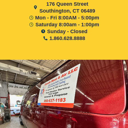
176 Queen Street
Southington, CT 06489
Mon - Fri 8:00AM - 5:00pm
Saturday 8:00am - 1:00pm
Sunday - Closed
1.860.628.8888