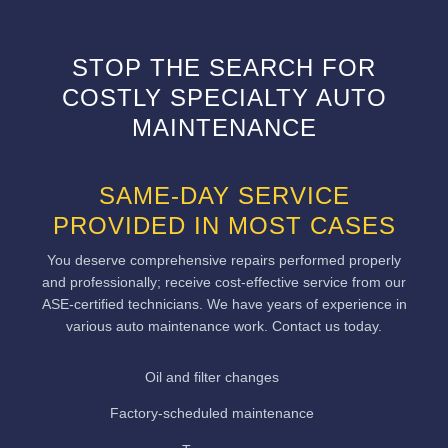
STOP THE SEARCH FOR
COSTLY SPECIALTY AUTO
MAINTENANCE
SAME-DAY SERVICE
PROVIDED IN MOST CASES
You deserve comprehensive repairs performed properly
and professionally; receive cost-effective service from our
ASE-certified technicians. We have years of experience in
various auto maintenance work. Contact us today.
Oil and filter changes
Factory-scheduled maintenance