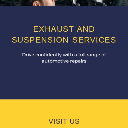
EXHAUST AND
SUSPENSION SERVICES
Drive confidently with a full range of
automotive repairs
VISIT US