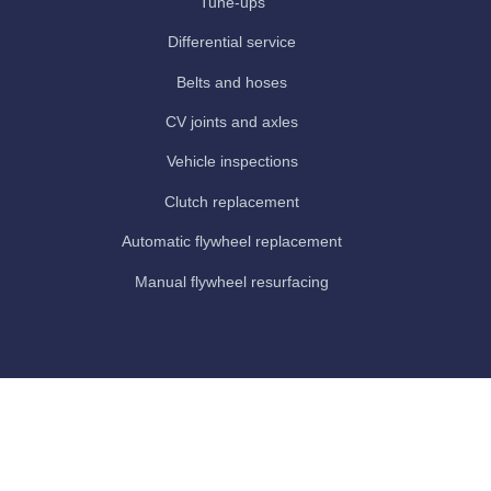
Tune-ups
Differential service
Belts and hoses
CV joints and axles
Vehicle inspections
Clutch replacement
Automatic flywheel replacement
Manual flywheel resurfacing