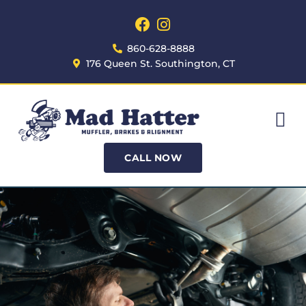
860-628-8888
176 Queen St. Southington, CT
CALL NOW