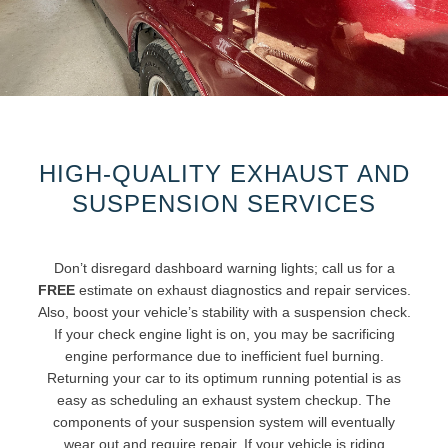
HIGH-QUALITY EXHAUST AND
SUSPENSION SERVICES
Don’t disregard dashboard warning lights; call us for a
FREE
estimate on exhaust diagnostics and repair services.
Also, boost your vehicle’s stability with a suspension check.
If your check engine light is on, you may be sacrificing
engine performance due to inefficient fuel burning.
Returning your car to its optimum running potential is as
easy as scheduling an exhaust system checkup. The
components of your suspension system will eventually
wear out and require repair. If your vehicle is riding