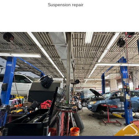
Suspension repair